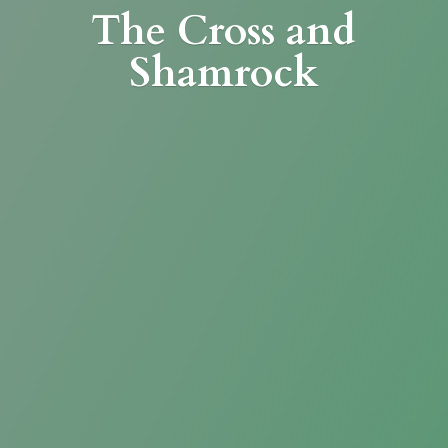
The Cross
and
Shamrock