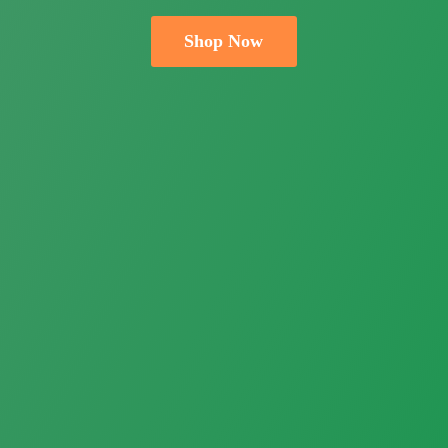
Shop Now