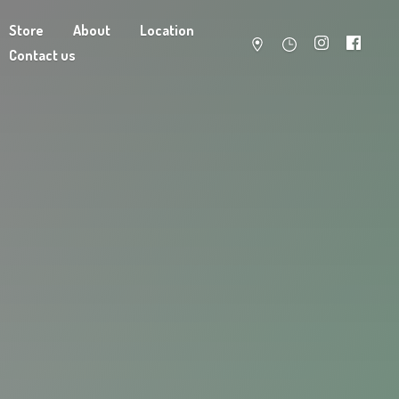
Store
About
Location
Contact us