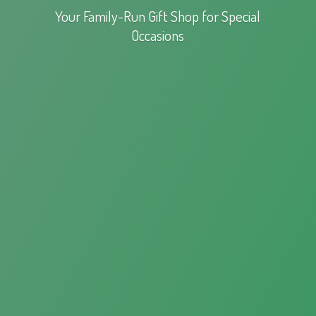
Your Family-Run Gift Shop for
Special
Occasions