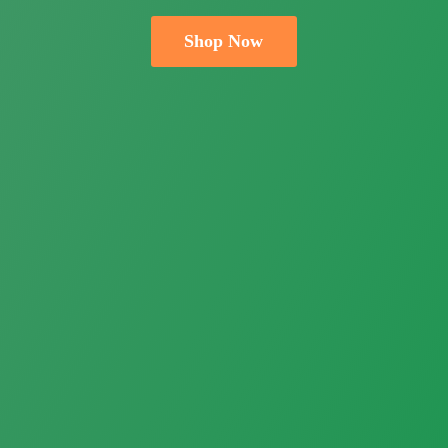
Shop Now