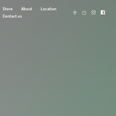
Store
About
Location
Contact us