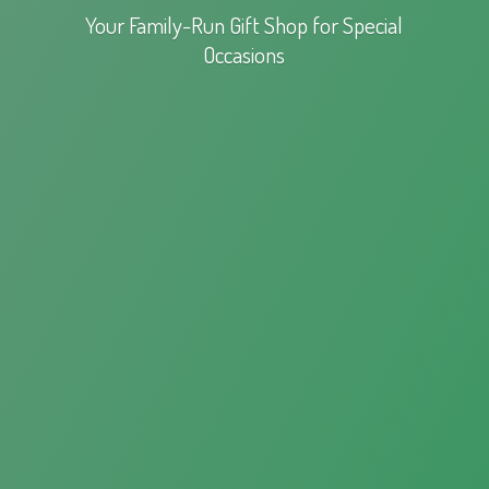
Your Family-Run Gift Shop for
Special
Occasions