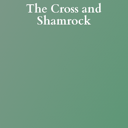
The Cross
and
Shamrock