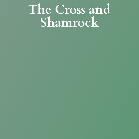
The Cross
and
Shamrock