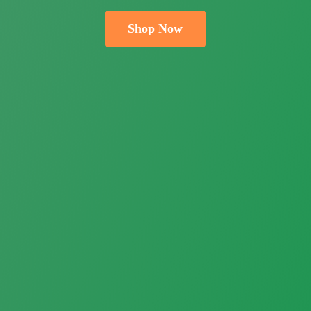
Shop Now