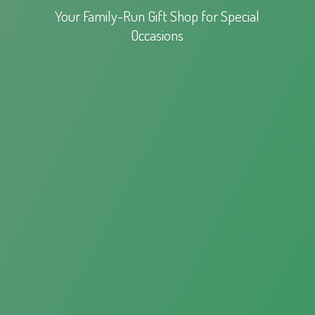
Your Family-Run Gift Shop for
Special
Occasions