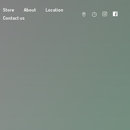
Store
About
Location
Contact us