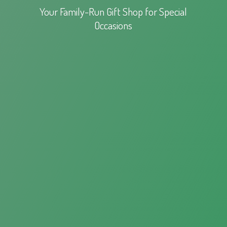
Your Family-Run Gift Shop for
Special
Occasions