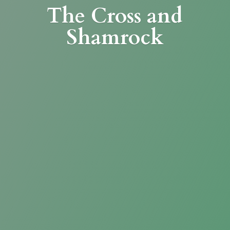
The Cross
and
Shamrock