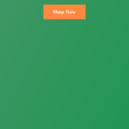
Shop Now