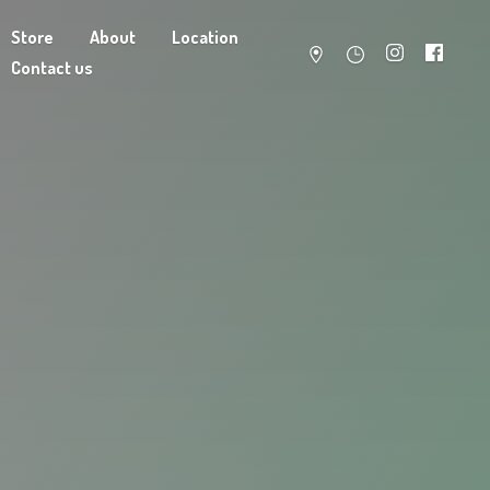
Store
About
Location
Contact us