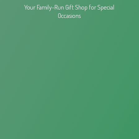
Your Family-Run Gift Shop for
Special
Occasions