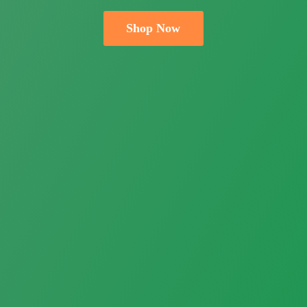
Shop Now