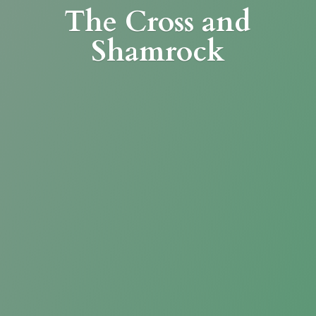
The Cross
and
Shamrock