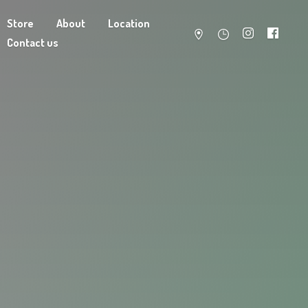
Store
About
Location
Contact us