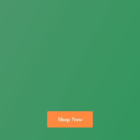
Shop Now