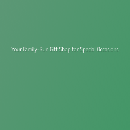
Your Family-Run Gift Shop for
Special Occasions