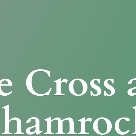
e Cross
Shamroc