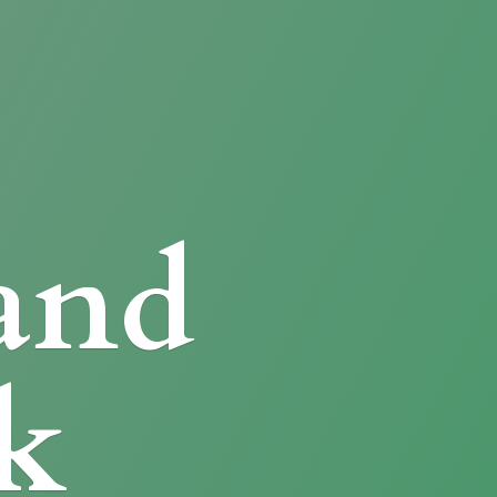
and
k