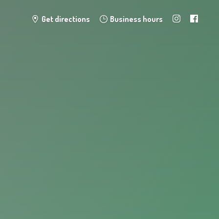
Get directions
Business hours