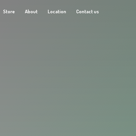
Store
About
Location
Contact us