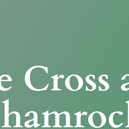
e Cross
Shamroc