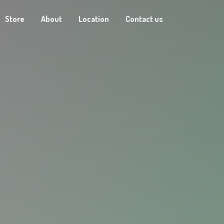
Store
About
Location
Contact us