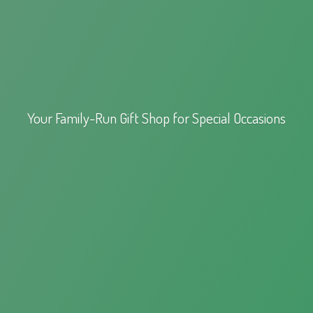
Your Family-Run Gift Shop for
Special Occasions