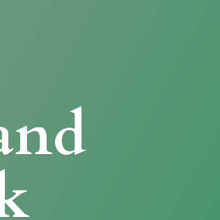
and
k