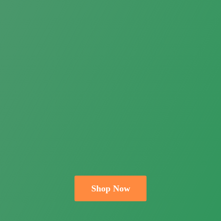
Shop Now