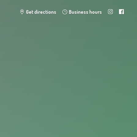
Get directions
Business hours