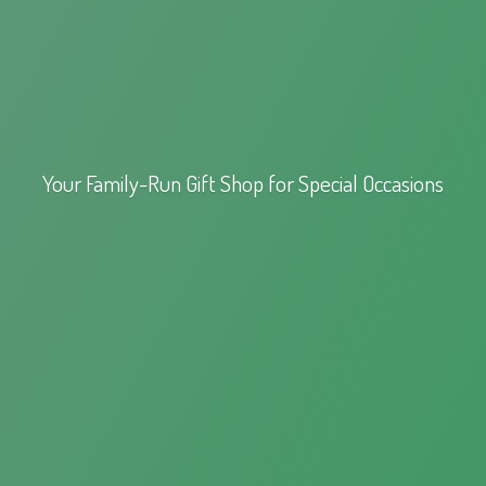
Your Family-Run Gift Shop for
Special Occasions