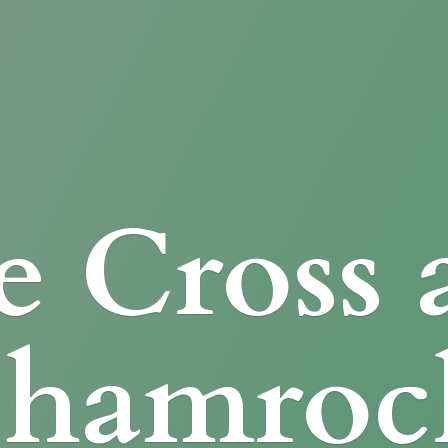
e Cross
Shamroc