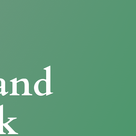
and
k