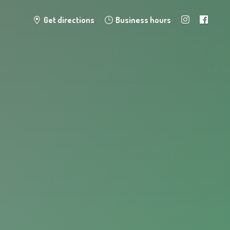
Get directions
Business hours