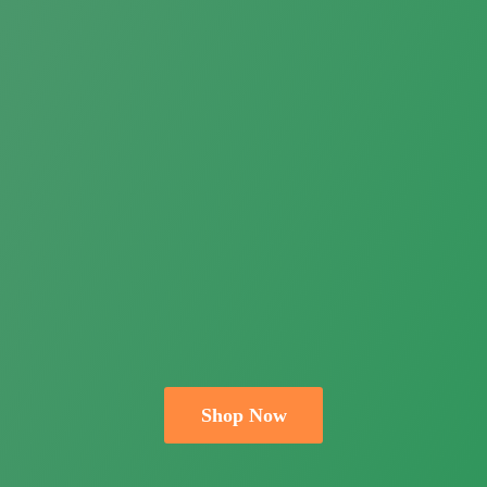
Shop Now