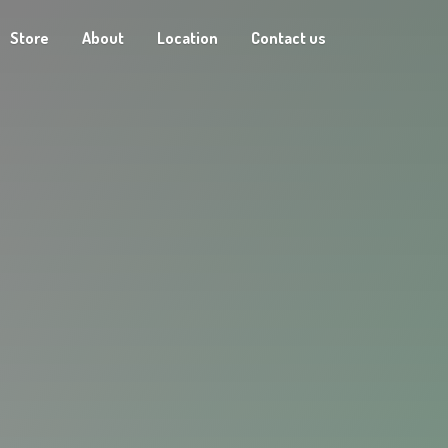
Store
About
Location
Contact us