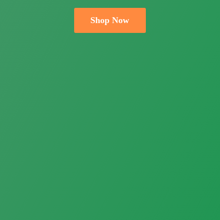
Shop Now