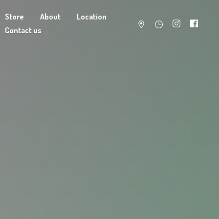
Store
About
Location
Contact us