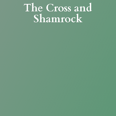
The Cross
and
Shamrock