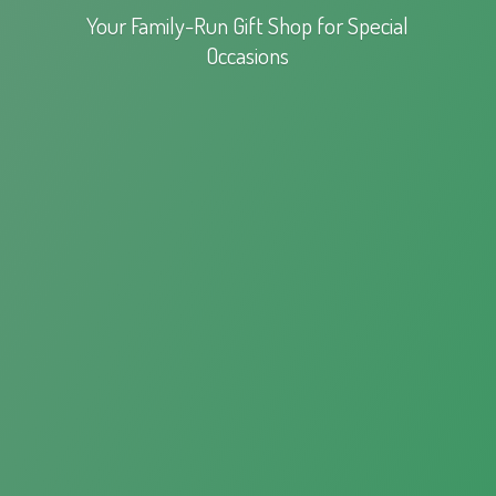
Your Family-Run Gift Shop for
Special
Occasions