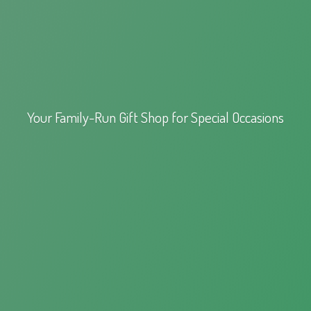
Your Family-Run Gift Shop for
Special Occasions