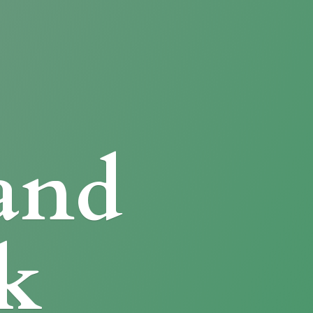
and
k