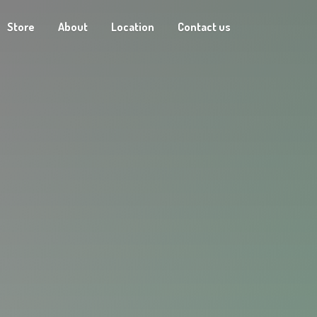
Store
About
Location
Contact us