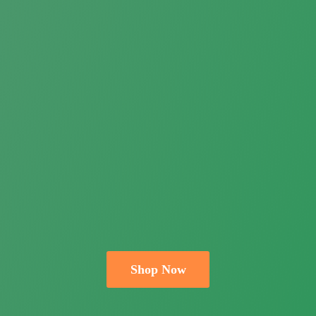
Shop Now