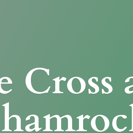
e Cross
Shamroc