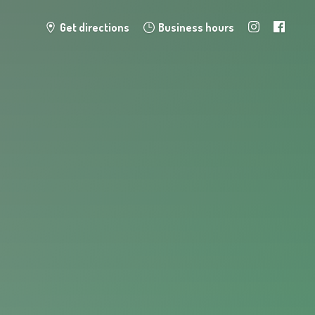
Get directions
Business hours