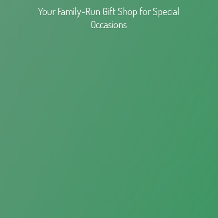
Your Family-Run Gift Shop for
Special
Occasions