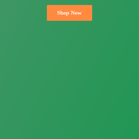
Shop Now