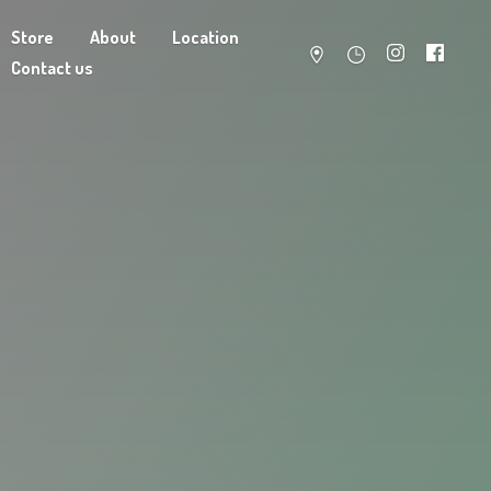
Store
About
Location
Contact us