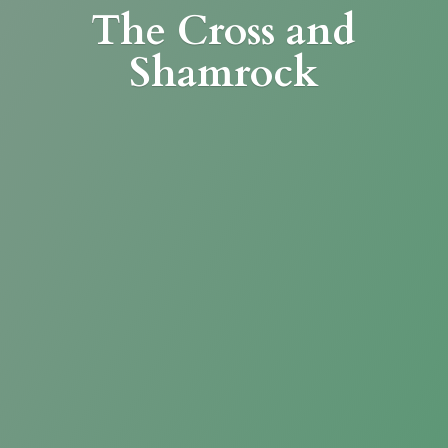
The Cross
and
Shamrock