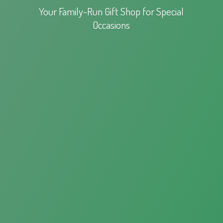
Your Family-Run Gift Shop for
Special
Occasions