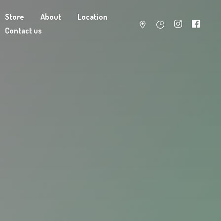
Store
About
Location
Contact us