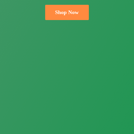
Shop Now