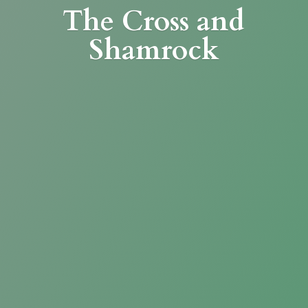
The Cross
and
Shamrock