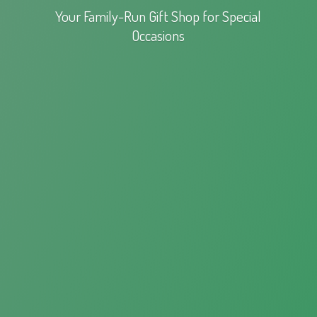
Your Family-Run Gift Shop for
Special
Occasions