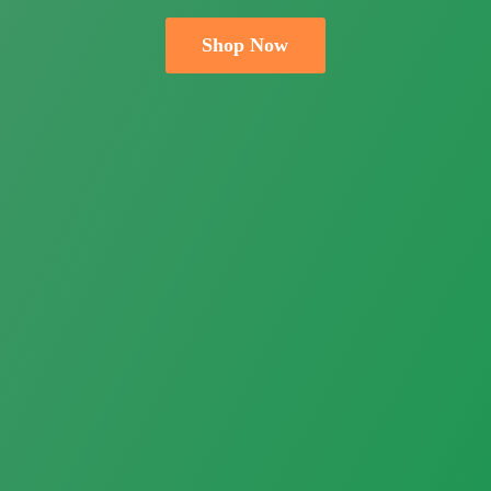
Shop Now