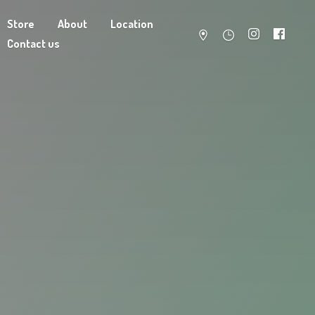
Store
About
Location
Contact us