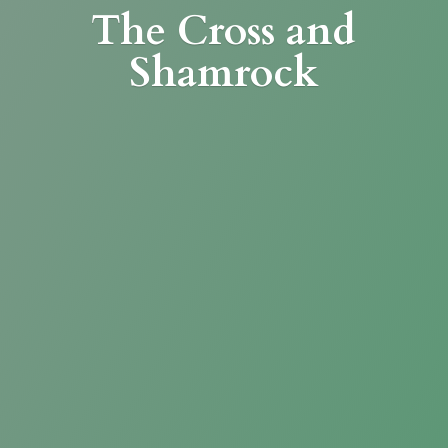
The Cross
and
Shamrock