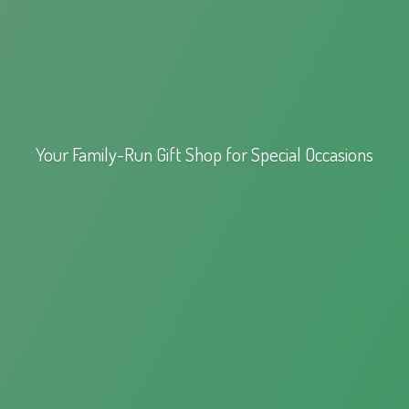
Your Family-Run Gift Shop for
Special Occasions