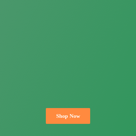
Shop Now