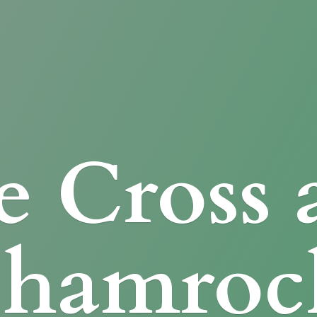
e Cross
Shamroc