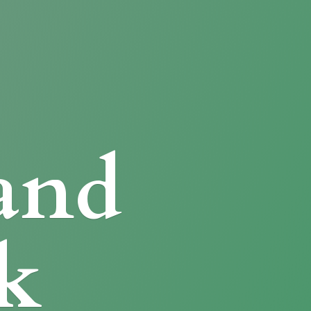
and
k