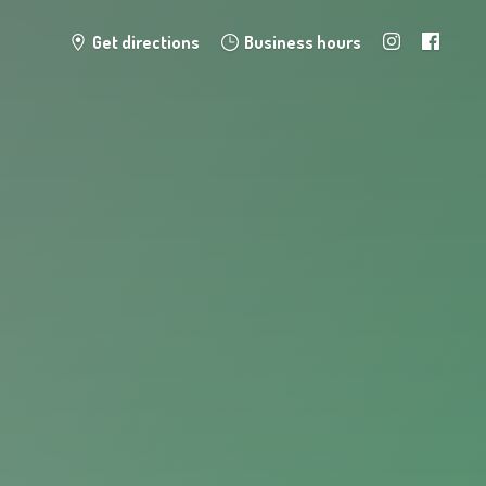
Get directions
Business hours