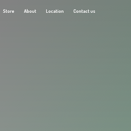
Store
About
Location
Contact us