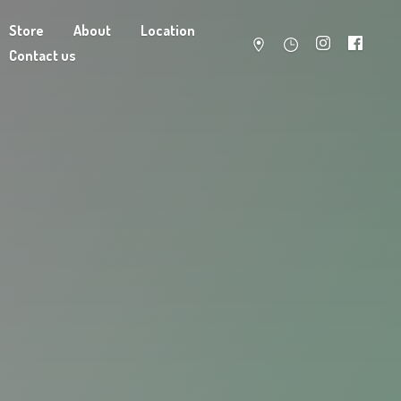
Store
About
Location
Contact us