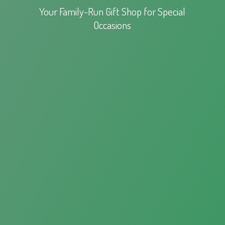
Your Family-Run Gift Shop for
Special
Occasions