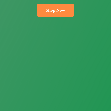
Shop Now