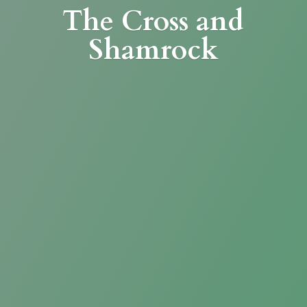
The Cross
and
Shamrock