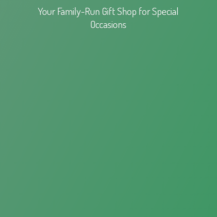
Your Family-Run Gift Shop for
Special
Occasions