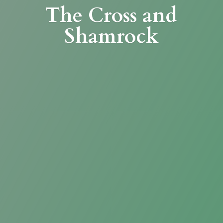
The Cross
and
Shamrock