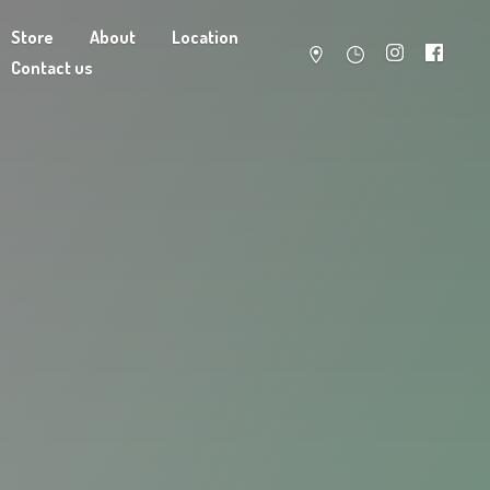
Store
About
Location
Contact us