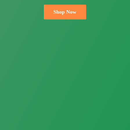
Shop Now