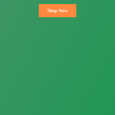
Shop Now