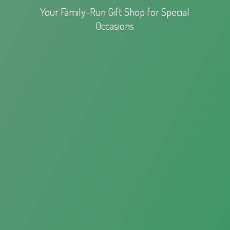
Your Family-Run Gift Shop for
Special
Occasions