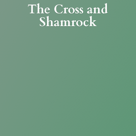
The Cross
and
Shamrock