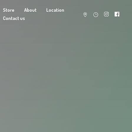
Store
About
Location
Contact us