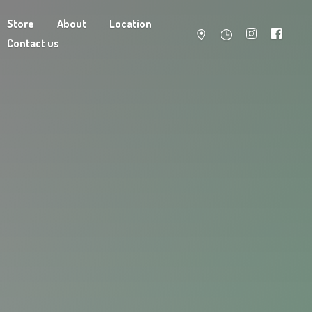
Store
About
Location
Contact us