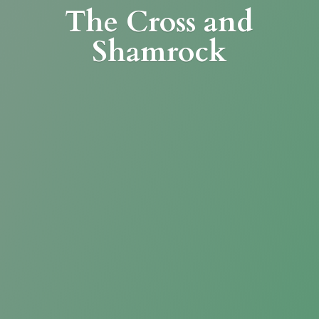
The Cross
and
Shamrock