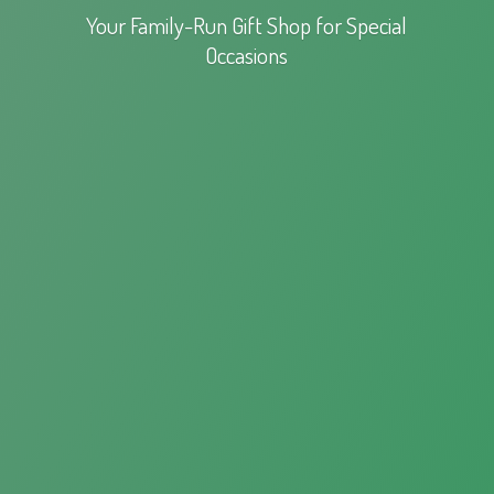
Your Family-Run Gift Shop for
Special
Occasions