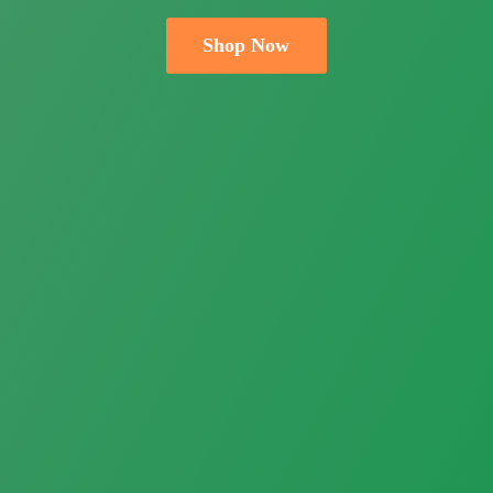
Shop Now