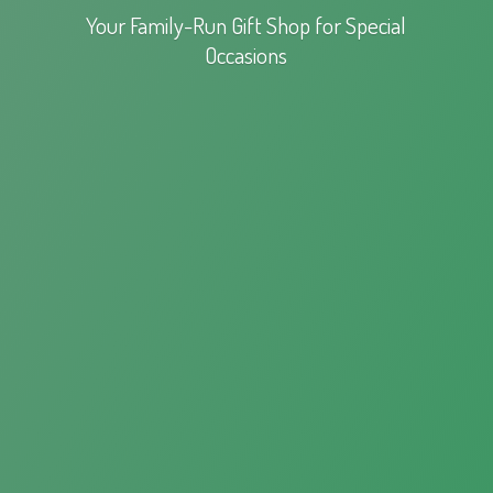
Your Family-Run Gift Shop for
Special
Occasions