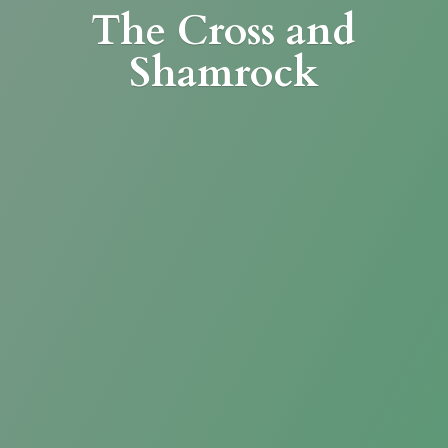
The Cross
and
Shamrock