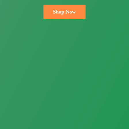
Shop Now