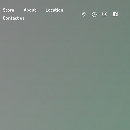
Store
About
Location
Contact us