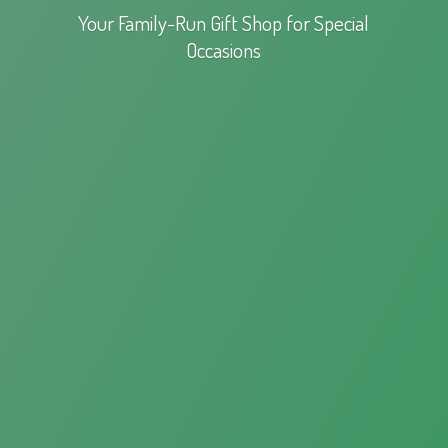
Your Family-Run Gift Shop for
Special
Occasions