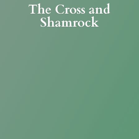
The Cross
and
Shamrock