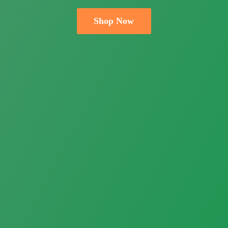
Shop Now