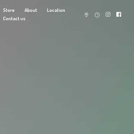
Store
About
Location
Contact us