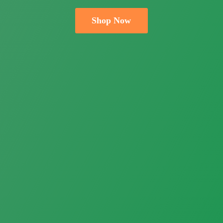
Shop Now