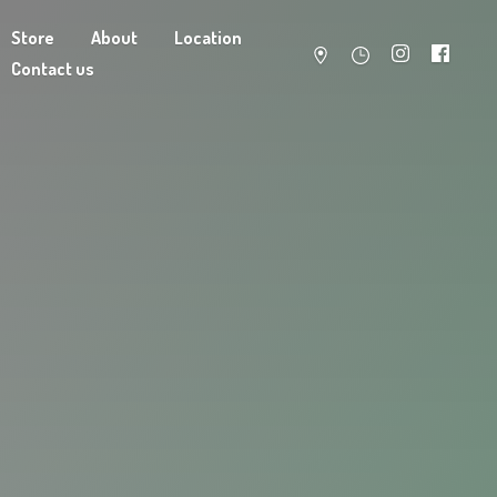
Store
About
Location
Contact us