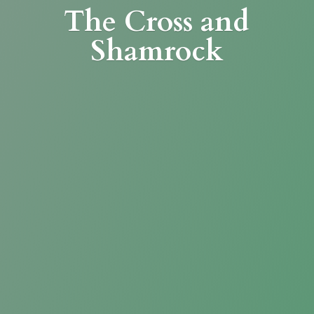
The Cross
and
Shamrock