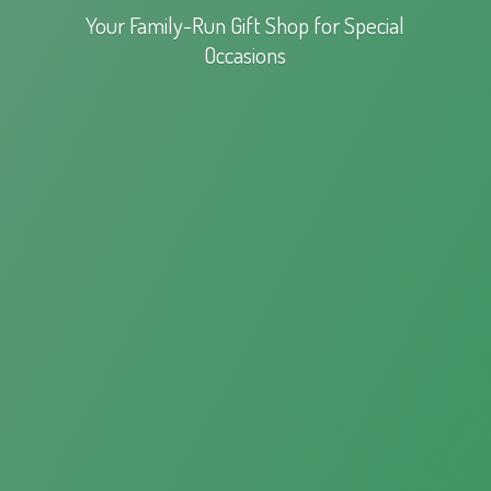
Your Family-Run Gift Shop for
Special
Occasions