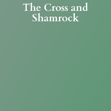
The Cross
and
Shamrock