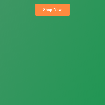
Shop Now