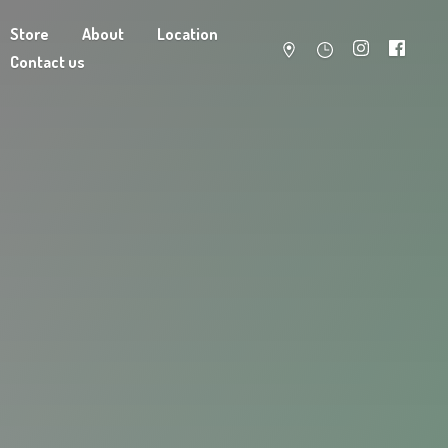
Store
About
Location
Contact us