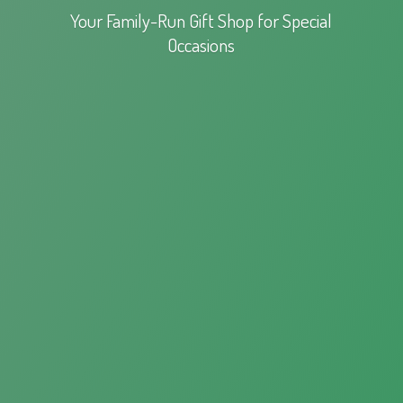
Your Family-Run Gift Shop for
Special
Occasions