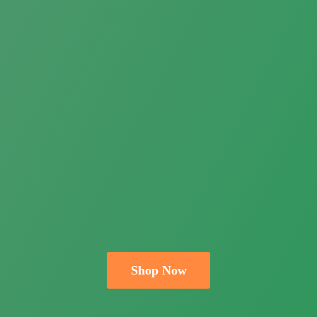
Shop Now