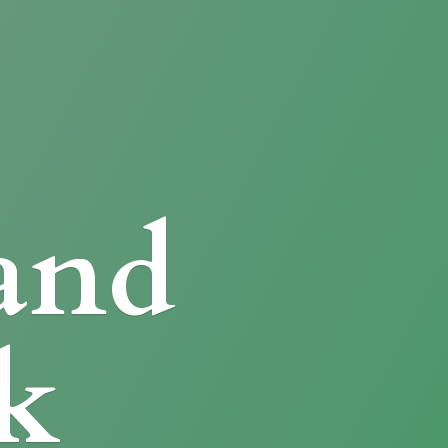
and
k