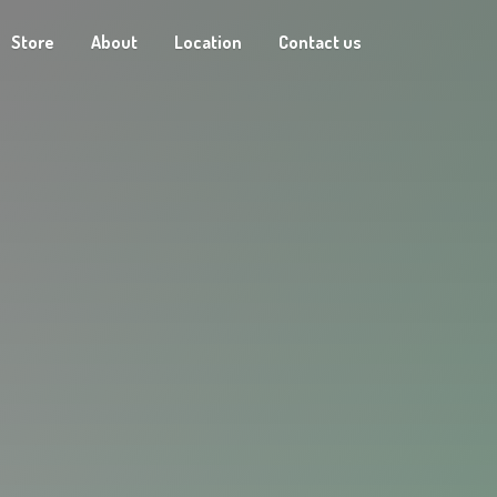
Store
About
Location
Contact us