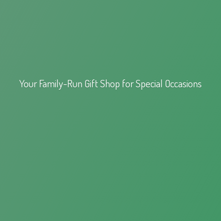
Your Family-Run Gift Shop for
Special Occasions