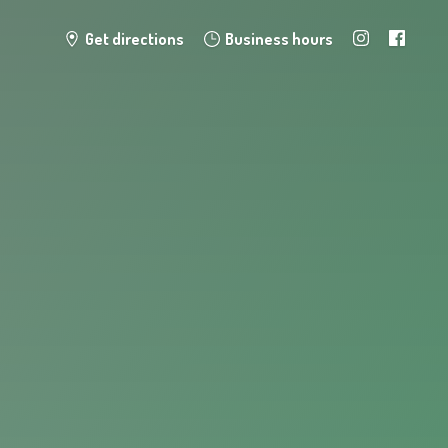
Get directions
Business hours