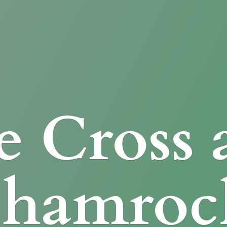
e Cross
Shamroc