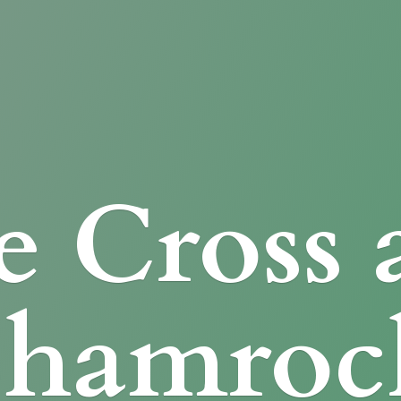
e Cross
Shamroc