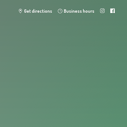
Get directions
Business hours