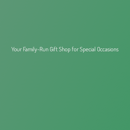
Your Family-Run Gift Shop for
Special Occasions