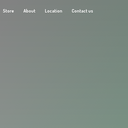
Store
About
Location
Contact us