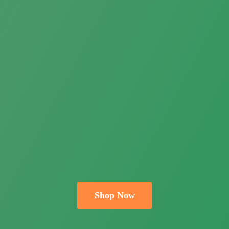
Shop Now