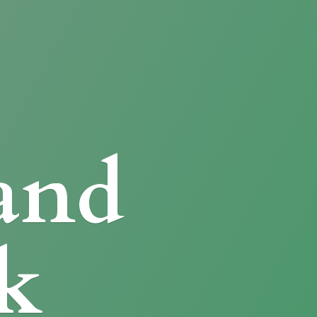
and
k