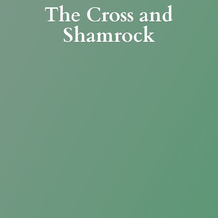
The Cross
and
Shamrock