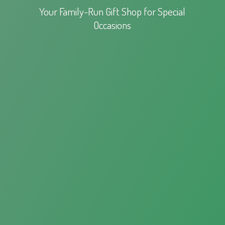
Your Family-Run Gift Shop for
Special
Occasions