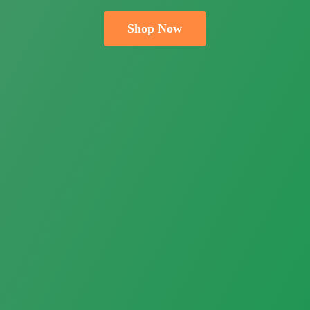
Shop Now