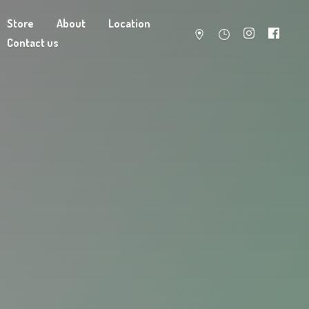
Store
About
Location
Contact us