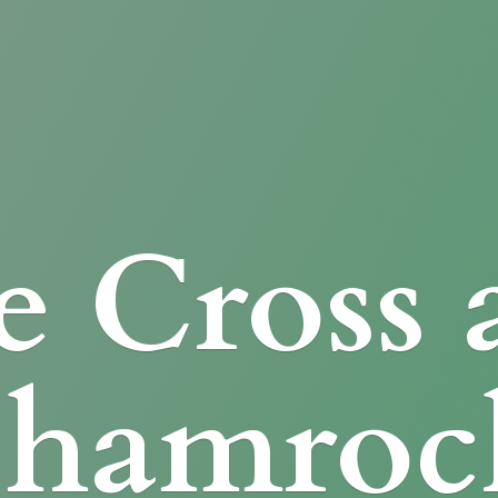
e Cross
Shamroc