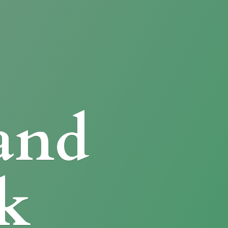
and
k