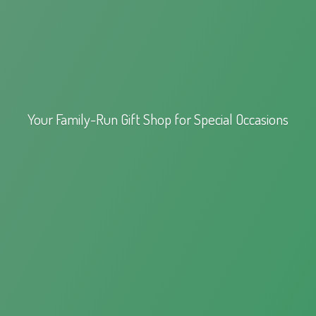
Your Family-Run Gift Shop for
Special Occasions