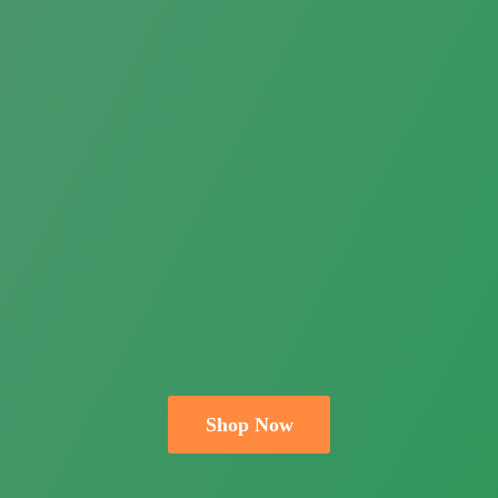
Shop Now