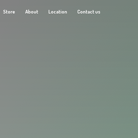
Store
About
Location
Contact us