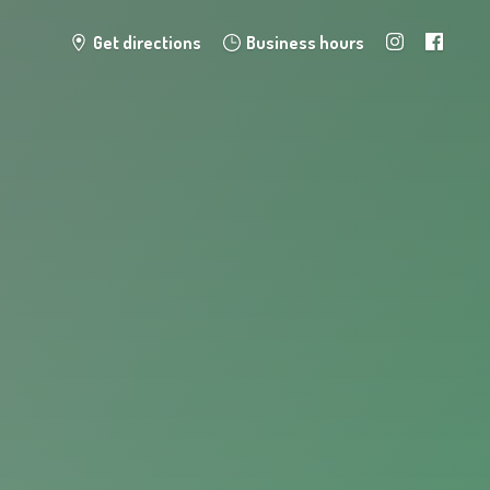
Get directions
Business hours